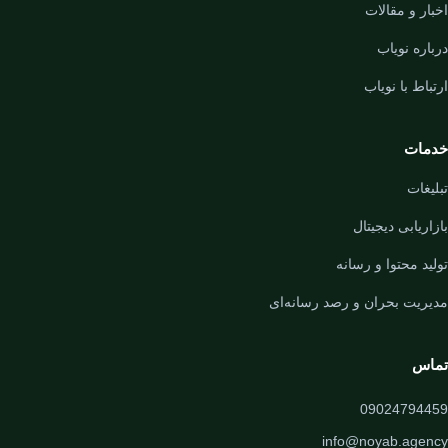
اخبار و مقالات
درباره نویاب
ارتباط با نویاب
خدمات
تبلیغات
بازاریابی دیجیتال
تولید محتوا و رسانه
مدیریت بحران و رصد رسانه‌ای
تماس
09024794459
info@noyab.agency