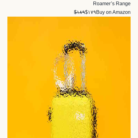
Roamer’s Range
$۱۸۹
$۱۷۹
Buy on Amazon