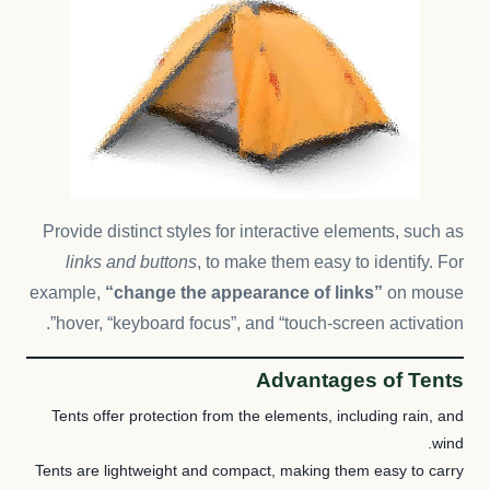
Provide distinct styles for interactive elements, such as
links and buttons
, to make them easy to identify. For
example,
“change the appearance of links”
on mouse
hover, “keyboard focus”, and “touch-screen activation”.
Advantages of Tents
Tents offer protection from the elements, including rain, and
wind.
Tents are lightweight and compact, making them easy to carry