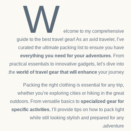
W
elcome to my comprehensive
guide to the best travel gear! As an avid traveler, I’ve
curated the ultimate packing list to ensure you have
everything you need for your adventures
. From
practical essentials to innovative gadgets, let’s dive into
the
world of travel gear that will enhance
your journey.
Packing the right clothing is essential for any trip,
whether you’re exploring cities or hiking in the great
outdoors. From versatile basics to
specialized gear for
specific activities
, I’ll provide tips on how to pack light
while still looking stylish and prepared for any
adventure.