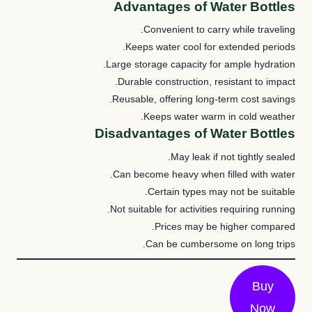
Advantages of Water Bottles
Convenient to carry while traveling.
Keeps water cool for extended periods.
Large storage capacity for ample hydration.
Durable construction, resistant to impact.
Reusable, offering long-term cost savings.
Keeps water warm in cold weather.
Disadvantages of Water Bottles
May leak if not tightly sealed.
Can become heavy when filled with water.
Certain types may not be suitable.
Not suitable for activities requiring running.
Prices may be higher compared.
Can be cumbersome on long trips.
Buy
Now