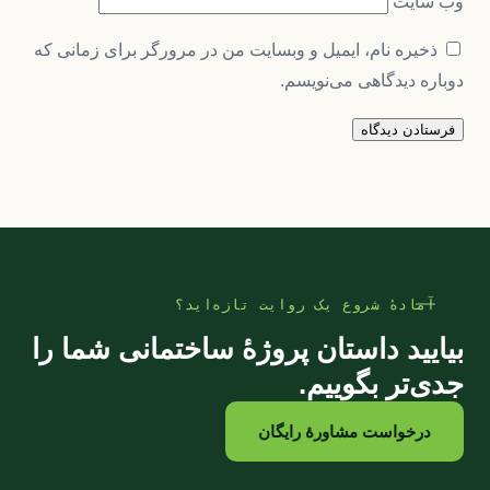
وب‌ سایت
ذخیره نام، ایمیل و وبسایت من در مرورگر برای زمانی که
دوباره دیدگاهی می‌نویسم.
آمادهٔ شروع یک روایت تازه‌اید؟
بیایید داستان پروژهٔ ساختمانی شما را
جدی‌تر بگوییم.
درخواست مشاورهٔ رایگان