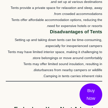
and set up at various destinations.
Tents provide a private space for relaxation and sleep, away
from crowded accommodations.
Tents offer affordable accommodation options, reducing the
need for expensive hotels or resorts.
Disadvantages of Tents
Setting up and taking down tents can be time-consuming,
especially for inexperienced campers.
Tents may have limited interior space, making it challenging to
store belongings or move around comfortably.
Tents may offer limited sound insulation, resulting in
disturbances from nearby campers or wildlife.
Camping in tents carries inherent risks.
Buy
Now