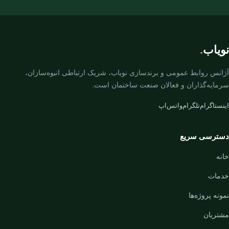
.
نویاب
آژانس روابط عمومی و برندسازی نویاب، شریک ارتباطی انبوه‌سازان،
سرمایه‌گذاران و فعالان صنعت ساختمان است.
واتس‌اپ
تلگرام
اینستاگرام
دسترسی سریع
خانه
خدمات
نمونه پروژه‌ها
مشتریان