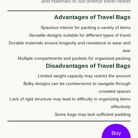
and materials to suit diverse travel needs.
Advantages of Travel Bags
Spacious interior for packing a variety of items.
Versatile designs suitable for different types of travel.
Durable materials ensure longevity and resistance to wear and
tear.
Multiple compartments and pockets for organized packing.
Disadvantages of Travel Bags
Limited weight capacity may restrict the amount.
Bulky designs can be cumbersome to navigate through
crowded spaces.
Lack of rigid structure may lead to difficulty in organizing items
effectively.
Some bags may lack sufficient padding.
Buy