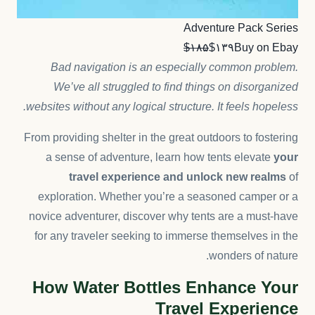
Adventure Pack Series
$۱۸۵
$۱۳۹
Buy on Ebay
Bad navigation is an especially common problem.
We’ve all struggled to find things on disorganized
websites without any logical structure. It feels hopeless.
From providing shelter in the great outdoors to fostering
a sense of adventure, learn how tents elevate
your
travel experience and unlock new realms
of
exploration. Whether you’re a seasoned camper or a
novice adventurer, discover why tents are a must-have
for any traveler seeking to immerse themselves in the
wonders of nature.
How Water Bottles Enhance Your
Travel Experience