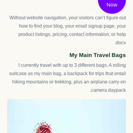
Now
Without website navigation, your visitors can’t figure out
how to find your blog, your email signup page, your
product listings, pricing, contact information, or help
docs.
My Main Travel Bags
I currently travel with up to 3 different bags. A rolling
suitcase as my main bag, a backpack for trips that entail
hiking mountains or trekking, plus an airplane carry-on
camera daypack.