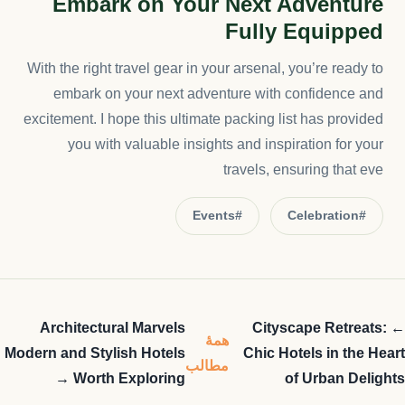
Embark on Your Next Adventure
Fully Equipped
With the right travel gear in your arsenal, you’re ready to
embark on your next adventure with confidence and
excitement. I hope this ultimate packing list has provided
you with valuable insights and inspiration for your
travels, ensuring that eve
#Events
#Celebration
Architectural Marvels
← Cityscape Retreats:
همهٔ
Modern and Stylish Hotels
Chic Hotels in the Heart
مطالب
Worth Exploring →
of Urban Delights