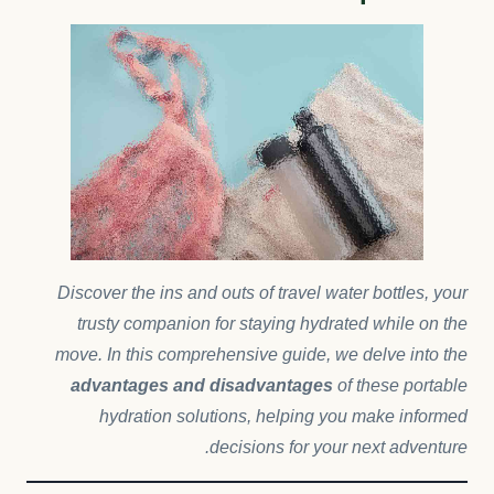
Discover the ins and outs of travel water bottles, your
trusty companion for staying hydrated while on the
move. In this comprehensive guide, we delve into the
advantages and disadvantages
of these portable
hydration solutions, helping you make informed
decisions for your next adventure.