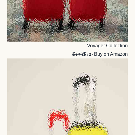
Voyager Collection
$۱۹۹
$۱۵۰
Buy on Amazon