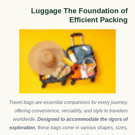
Luggage The Foundation of
Efficient Packing
Travel bags are essential companions for every journey,
offering convenience, versatility, and style to travelers
worldwide.
Designed to accommodate the rigors of
exploration
, these bags come in various shapes, sizes,