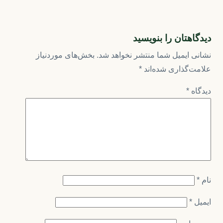
دیدگاهتان را بنویسید
بخش‌های موردنیاز
نشانی ایمیل شما منتشر نخواهد شد.
*
علامت‌گذاری شده‌اند
*
دیدگاه
*
نام
*
ایمیل