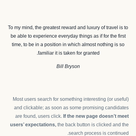
To my mind, the greatest reward and luxury of travel is to
be able to experience everyday things as if for the first
time, to be in a position in which almost nothing is so
familiar it is taken for granted.
Bill Bryson
Most users search for something interesting
(or useful)
and clickable; as soon as some promising candidates
are found, users click.
If the new page doesn’t meet
users’ expectations,
the back button is clicked and the
search process is continued.