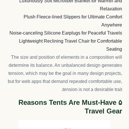
Luxuriously Soft Microfiber Blanket for Warmth and
Relaxation
Plush Fleece-lined Slippers for Ultimate Comfort
Anywhere
Noise-canceling Silicone Earplugs for Peaceful Travels
Lightweight Reclining Travel Chair for Comfortable
Seating
The size and position of elements in a composition will
determine its balance. An unbalanced design generates
tension, which may be the goal in many design projects,
but for web apps that demand repeated comfortable use,
tension is not a desirable trait.
۵ Reasons Tents Are Must-Have
Travel Gear