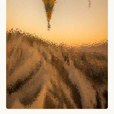
تراتژی
واحد.