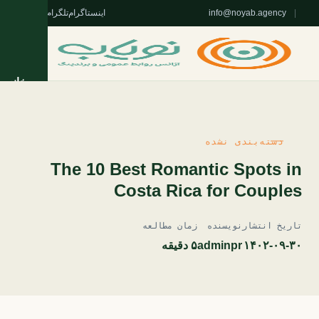
واتس‌اپ
تلگرام
اینستاگرام
info@noyab.agency
|
خانه
خدمات
دسته‌بندی نشده
روژه‌ها
The 10 Best Romantic Spots in
Costa Rica for Couples
تریان
زمان مطالعه
نویسنده
تاریخ انتشار
مقالات
۵ دقیقه
adminpr
۱۴۰۲-۰۹-۳۰
 نویاب
ا نویاب