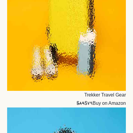
Trekker Travel Gear
$۸۹
$۷۹
Buy on Amazon