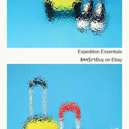
Expedition Essentials
$۹۹
$۶۹
Buy on Ebay