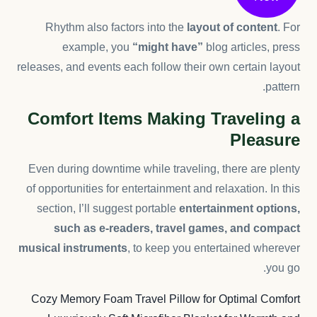
Rhythm also factors into the
layout of content
. For
example, you
“might have”
blog articles, press
releases, and events each follow their own certain layout
pattern.
Comfort Items Making Traveling a
Pleasure
Even during downtime while traveling, there are plenty
of opportunities for entertainment and relaxation. In this
section, I’ll suggest portable
entertainment options,
such as e-readers, travel games, and compact
musical instruments
, to keep you entertained wherever
you go.
Cozy Memory Foam Travel Pillow for Optimal Comfort