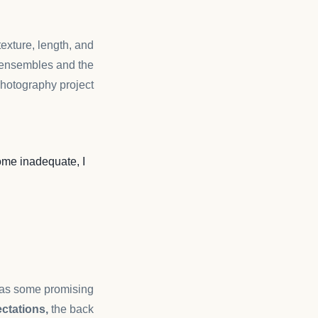
 texture, length, and
ensembles and the
hotography project.
me inadequate, I
n as some promising
ctations,
the back