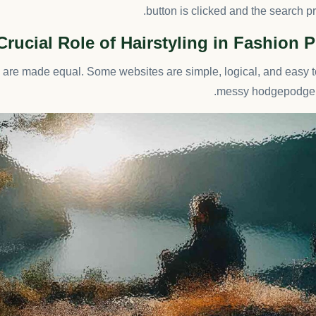
button is clicked and the search p
Crucial Role of Hairstyling in Fashion
s are made equal. Some websites are simple, logical, and easy t
messy hodgepodge o