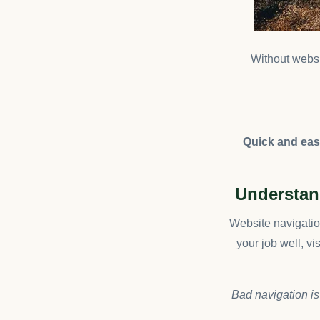
Without websit
Quick and easy
Understand
Website navigation
your job well, vi
Bad navigation is