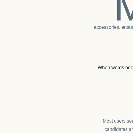
accessories, ensur
When words beco
Most users sea
candidates ar