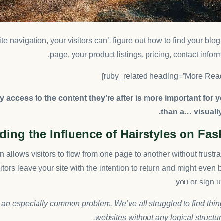
e navigation, your visitors can’t figure out how to find your blo
page, your product listings, pricing, contact inform
 access to the content they’re after is more important for 
than a… visuall
ing the Influence of Hairstyles on Fa
 allows visitors to flow from one page to another without frustra
sitors leave your site with the
intention to return
and might even 
you or sign up
 an especially common problem. We’ve all struggled to find thi
websites without any logical structure