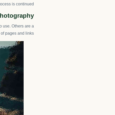
rocess is continued.
 Photography
o use. Others are a
f pages and links.