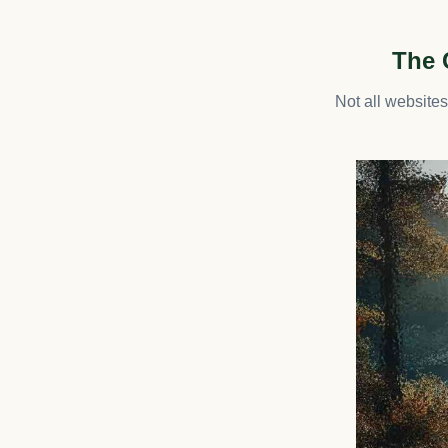
The 
Not all website