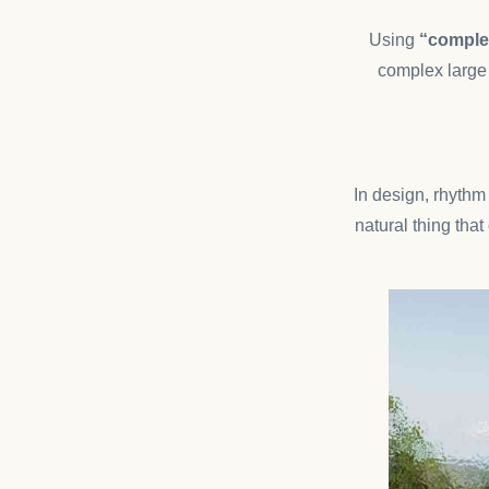
Using
“complex
complex large 
In design, rhythm 
natural thing tha