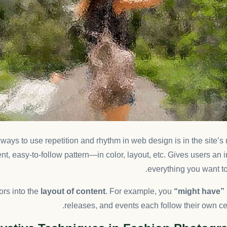
t ways to use
repetition and rhythm in web design
is in the site’
nt, easy-to-follow pattern—in color, layout, etc. Gives users an 
everything you want to
ors into the
layout of content
. For example, you
“might have”
releases, and events each follow their own cer