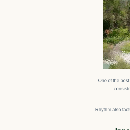
One of the bes
consiste
Rhythm also fact