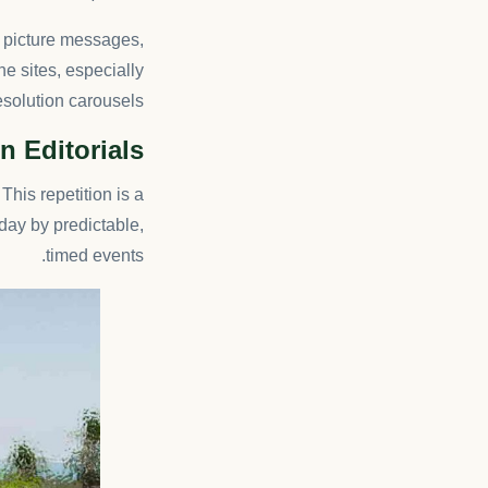
f picture messages,
he sites, especially
solution carousels.
n Editorials
This repetition is a
day by predictable,
timed events.