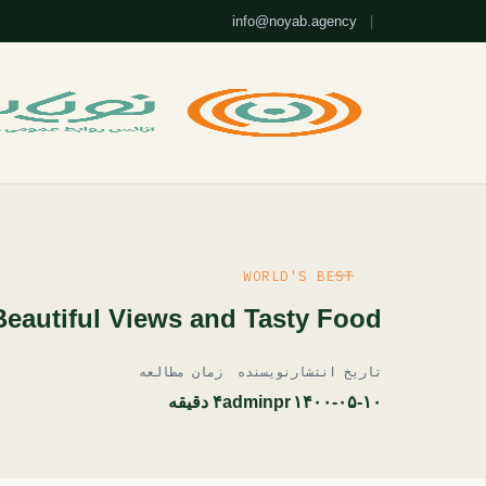
info@noyab.agency
|
WORLD'S BEST
Beautiful Views and Tasty Food
زمان مطالعه
نویسنده
تاریخ انتشار
۴ دقیقه
adminpr
۱۴۰۰-۰۵-۱۰