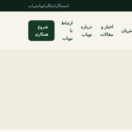
واتس‌اپ
تلگرام
اینستاگرام
ارتباط
شروع
درباره
اخبار و
با
مشتر
همکاری
نویاب
مقالات
نویاب