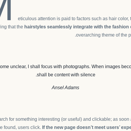
M
eticulous attention is paid to factors such as hair color,
ing that the
hairstyles seamlessly integrate with the fashion
overarching theme of the p
me unclear, I shall focus with photographs. When images beco
shall be content with silence.
Ansel Adams
rch for something interesting
(or useful) and clickable; as soo
e found, users click.
If the new page doesn’t meet users’ expe