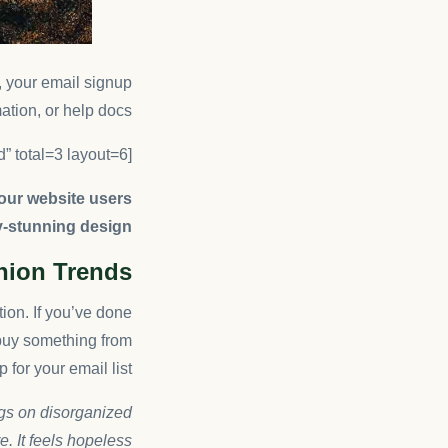
g, your email signup
ation, or help docs.
[ruby_related heading=”More Read” total=3 layout=6]
your website users
y-stunning design.
shion Trends
tion. If you’ve done
buy something from
 for your email list.
ngs on disorganized
. It feels hopeless.