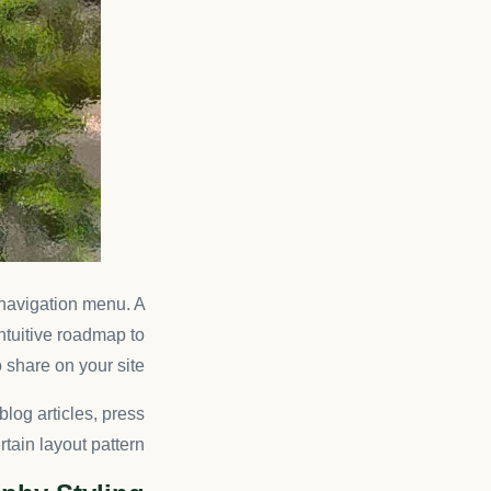
s navigation menu. A
intuitive roadmap to
 share on your site.
blog articles, press
tain layout pattern.