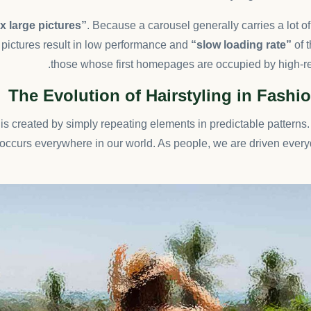
 large pictures”
. Because a carousel generally carries a lot o
pictures result in low performance and
“slow loading rate”
of t
those whose first homepages are occupied by high-re
The Evolution of Hairstyling in Fashio
is created by simply repeating elements in predictable patterns. 
t occurs everywhere in our world. As people, we are driven every