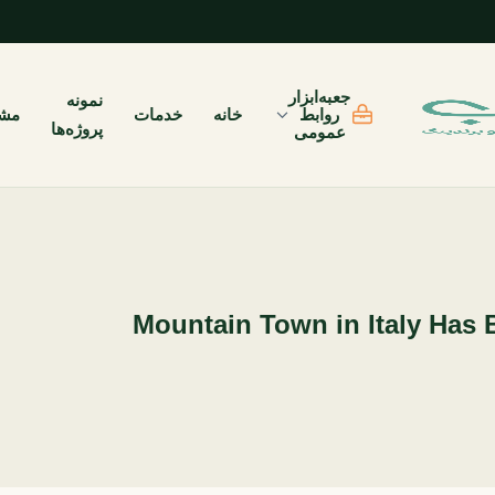
جعبه‌ابزار
نمونه
یان
خدمات
خانه
روابط
پروژه‌ها
عمومی
Mountain Town in Italy Has 