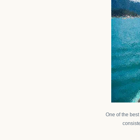
One of the bes
consiste