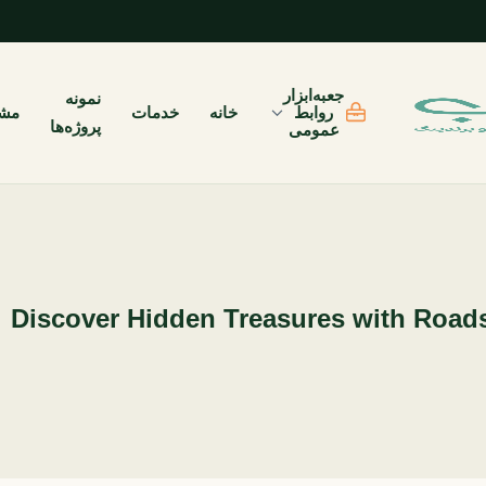
جعبه‌ابزار
نمونه
یان
خدمات
خانه
روابط
پروژه‌ها
عمومی
Discover Hidden Treasures with Roads