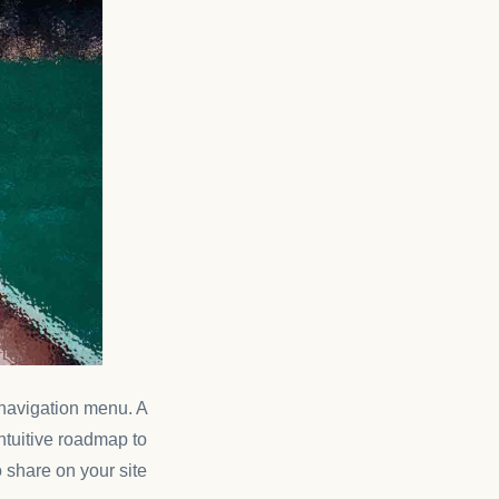
s navigation menu. A
intuitive roadmap to
 share on your site.