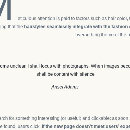
M
eticulous attention is paid to factors such as hair color,
ing that the
hairstyles seamlessly integrate with the fashion
overarching theme of the p
me unclear, I shall focus with photographs. When images beco
shall be content with silence.
Ansel Adams
rch for something interesting
(or useful) and clickable; as soo
e found, users click.
If the new page doesn’t meet users’ expe