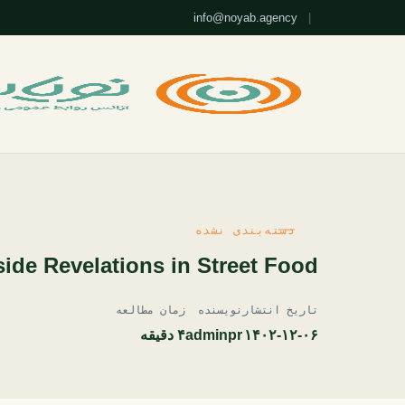
info@noyab.agency
|
دسته‌بندی نشده
ide Revelations in Street Food
زمان مطالعه
نویسنده
تاریخ انتشار
۴ دقیقه
adminpr
۱۴۰۲-۱۲-۰۶