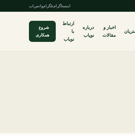
واتس‌اپ
تلگرام
اینستاگرام
ارتباط
شروع
درباره
اخبار و
با
مشتر
همکاری
نویاب
مقالات
نویاب