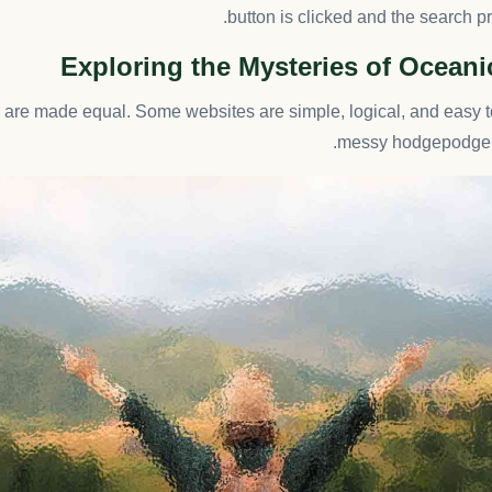
button is clicked and the search p
Exploring the Mysteries of Ocean
s are made equal. Some websites are simple, logical, and easy t
messy hodgepodge o