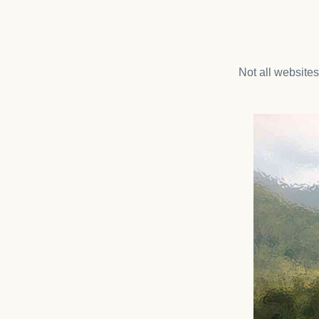
Not all website