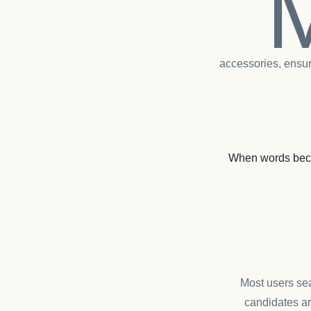
accessories, ensur
When words beco
Most users sea
candidates ar