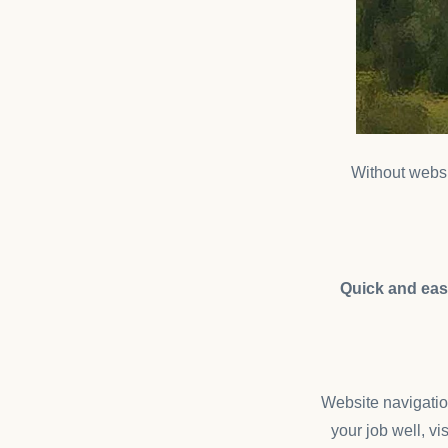
Without websit
Quick and easy
Website navigation
your job well, vi