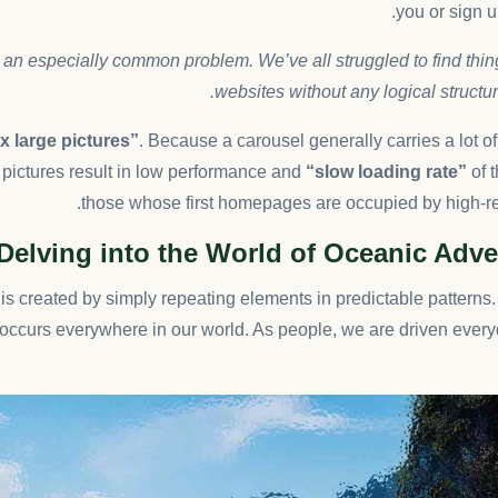
you or sign up
 an especially common problem. We’ve all struggled to find thi
websites without any logical structure
 large pictures”
. Because a carousel generally carries a lot o
pictures result in low performance and
“slow loading rate”
of t
those whose first homepages are occupied by high-re
Delving into the World of Oceanic Adv
is created by simply repeating elements in predictable patterns. 
t occurs everywhere in our world. As people, we are driven every