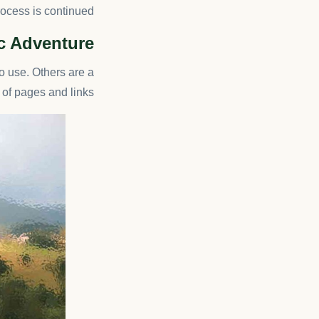
rocess is continued.
ic Adventure
o use. Others are a
f pages and links.