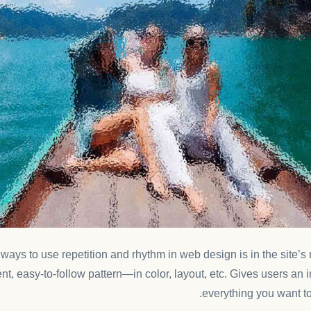
t ways to use
repetition and rhythm in web design
is in the site’
nt, easy-to-follow pattern—in color, layout, etc. Gives users an 
everything you want to