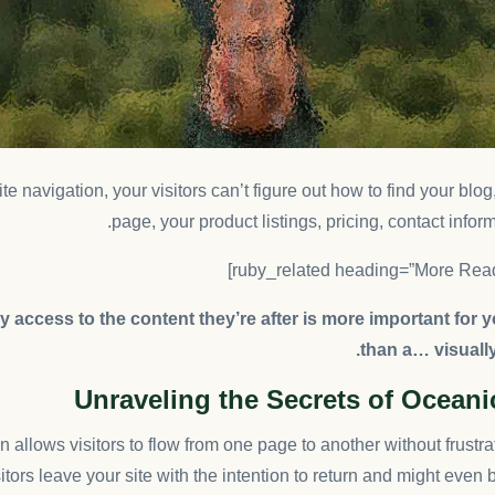
e navigation, your visitors can’t figure out how to find your blo
page, your product listings, pricing, contact inform
 access to the content they’re after is more important for 
than a… visuall
Unraveling the Secrets of Ocean
 allows visitors to flow from one page to another without frustra
sitors leave your site with the
intention to return
and might even 