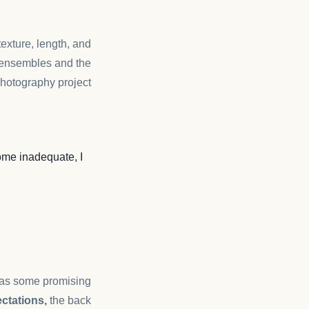
 texture, length, and
ensembles and the
hotography project.
me inadequate, I
n as some promising
ctations,
the back