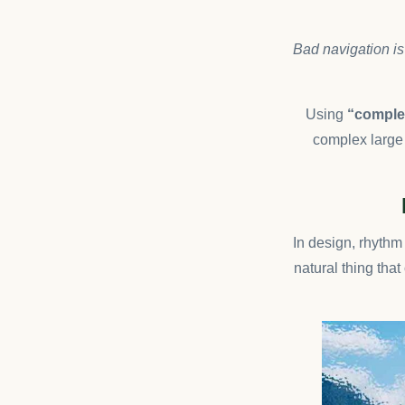
Bad navigation is
Using
“complex
complex large 
In design, rhythm 
natural thing tha