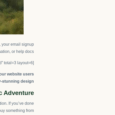
g, your email signup
ation, or help docs.
[ruby_related heading=”More Read” total=3 layout=6]
your website users
y-stunning design.
ic Adventure
tion. If you’ve done
buy something from