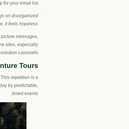
 for your email list.
ngs on disorganized
. It feels hopeless.
f picture messages,
he sites, especially
solution carousels.
enture Tours
This repetition is a
day by predictable,
timed events.