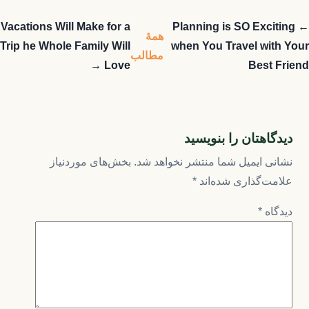
Vacations Will Make for a
← Planning is SO Exciting
همهٔ
Trip he Whole Family Will
when You Travel with Your
مطالب
Love →
Best Friend
دیدگاهتان را بنویسید
بخش‌های موردنیاز
نشانی ایمیل شما منتشر نخواهد شد.
*
علامت‌گذاری شده‌اند
*
دیدگاه