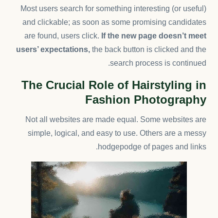
Most users search for something interesting
(or useful)
and clickable; as soon as some promising candidates
are found, users click.
If the new page doesn’t meet
users’ expectations,
the back button is clicked and the
search process is continued.
The Crucial Role of Hairstyling in
Fashion Photography
Not all websites are made equal. Some websites are
simple, logical, and easy to use. Others are a messy
hodgepodge of pages and links.