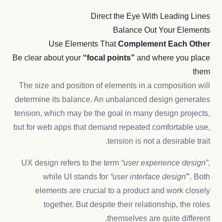
Direct the Eye With
Leading Lines
Balance Out Your Elements
Use Elements That
Complement Each Other
Be clear about your
“focal points”
and where you place
them
The size and position of elements in a composition will
determine its balance. An unbalanced design generates
tension, which may be the goal in many design projects,
but for web apps that demand repeated comfortable use,
tension is not a desirable trait.
UX design refers to the term
“user experience design”
,
while UI stands for
“user interface design
”
. Both
elements are crucial to a product and work closely
together. But despite their relationship,
the roles
themselves
are quite different.