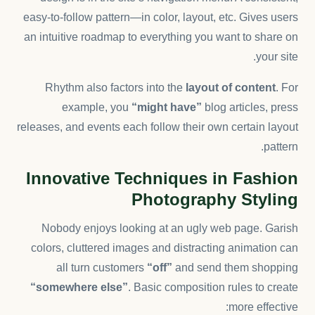
easy-to-follow pattern—in color, layout, etc. Gives users
an intuitive roadmap to everything you want to share on
your site.
Rhythm also factors into the
layout of content
. For
example, you
“might have”
blog articles, press
releases, and events each follow their own certain layout
pattern.
Innovative Techniques in Fashion
Photography Styling
Nobody enjoys looking at an ugly web page. Garish
colors, cluttered images and distracting animation can
all turn customers
“off”
and send them shopping
“somewhere else”
. Basic composition rules to create
more effective: