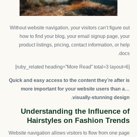
Without website navigation, your visitors can’t figure out
how to find your blog, your email signup page, your
product listings, pricing, contact information, or help
docs.
[ruby_related heading=”More Read” total=3 layout=6]
Quick and easy access to the content they’re after is
more important for your website users than a…
visually-stunning design.
Understanding the Influence of
Hairstyles on Fashion Trends
Website navigation allows visitors to flow from one page