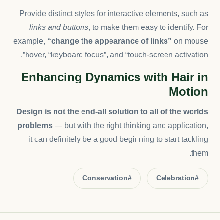
Provide distinct styles for interactive elements, such as
links and buttons
, to make them easy to identify. For
example,
“change the appearance of links”
on mouse
hover, “keyboard focus”, and “touch-screen activation”.
Enhancing Dynamics with Hair in
Motion
Design is not the end-all solution to all of the worlds
problems
— but with the right thinking and application,
it can definitely be a good beginning to start tackling
them.
#Conservation
#Celebration