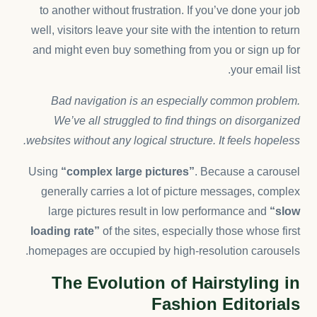
to another without frustration. If you’ve done your job
well, visitors leave your site with the
intention to return
and might even buy something from you or sign up for
your email list.
Bad navigation is an especially common problem.
We’ve all struggled to find things on disorganized
websites without any logical structure. It feels hopeless.
Using
“complex large pictures”
. Because a carousel
generally carries a lot of picture messages, complex
large pictures result in low performance and
“slow
loading rate”
of the sites, especially those whose first
homepages are occupied by high-resolution carousels.
The Evolution of Hairstyling in
Fashion Editorials