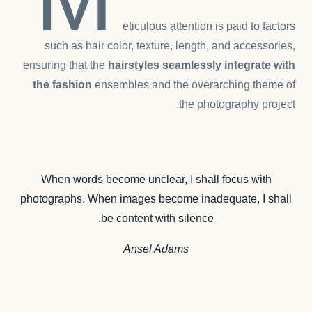
eticulous attention is paid to factors
such as hair color, texture, length, and accessories,
ensuring that the
hairstyles seamlessly integrate with
the fashion
ensembles and the overarching theme of
the photography project.
When words become unclear, I shall focus with
photographs. When images become inadequate, I shall
be content with silence.
Ansel Adams