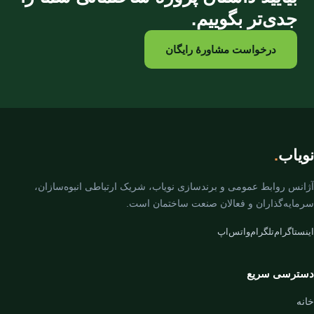
جدی‌تر بگوییم.
درخواست مشاورهٔ رایگان
.
نویاب
آژانس روابط عمومی و برندسازی نویاب، شریک ارتباطی انبوه‌سازان،
سرمایه‌گذاران و فعالان صنعت ساختمان است.
واتس‌اپ
تلگرام
اینستاگرام
دسترسی سریع
خانه