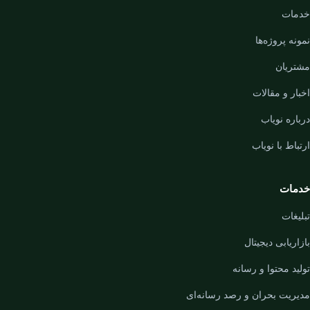
خدمات
نمونه پروژه‌ها
مشتریان
اخبار و مقالات
درباره نویاب
ارتباط با نویاب
خدمات
تبلیغات
بازاریابی دیجیتال
تولید محتوا و رسانه
مدیریت بحران و رصد رسانه‌ای