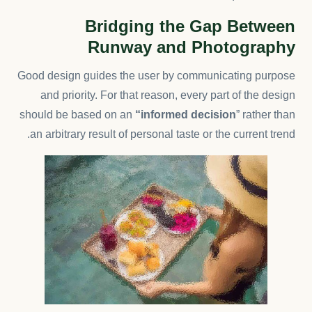
Bridging the Gap Between
Runway and Photography
Good design guides the user by communicating purpose
and priority. For that reason, every part of the design
should be based on an
“
informed decision
” rather than
an arbitrary result of personal taste or the current trend.