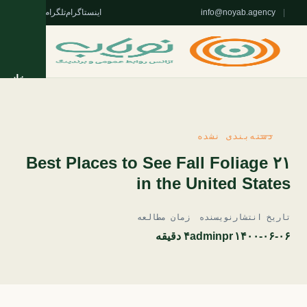
واتس‌اپ
تلگرام
اینستاگرام
info@noyab.agency
|
خانه
خدمات
دسته‌بندی نشده
روژه‌ها
۲۱ Best Places to See Fall Foliage
in the United States
تریان
زمان مطالعه
نویسنده
تاریخ انتشار
مقالات
۴ دقیقه
adminpr
۱۴۰۰-۰۶-۰۶
 نویاب
ا نویاب