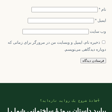
*
نام
*
ایمیل
وب‌ سایت
ذخیره نام، ایمیل و وبسایت من در مرورگر برای زمانی که
دوباره دیدگاهی می‌نویسم.
آمادهٔ شروع یک روایت تازه‌اید؟
بیایید داستان پروژهٔ ساختمانی شما را