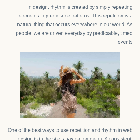
In design, rhythm is created by simply repeating
elements in predictable patterns. This repetition is a
natural thing that occurs everywhere in our world. As
people, we are driven everyday by predictable, timed
events.
One of the best ways to use
repetition and rhythm in web
design
is in the site’s navigation menu. A consistent,