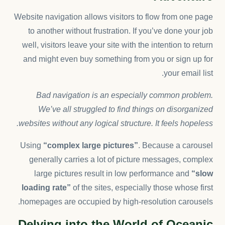
Website navigation allows visitors to flow from one page
to another without frustration. If you’ve done your job
well, visitors leave your site with the
intention to return
and might even buy something from you or sign up for
your email list.
Bad navigation is an especially common problem.
We’ve all struggled to find things on disorganized
websites without any logical structure. It feels hopeless.
Using
“complex large pictures”
. Because a carousel
generally carries a lot of picture messages, complex
large pictures result in low performance and
“slow
loading rate”
of the sites, especially those whose first
homepages are occupied by high-resolution carousels.
Delving into the World of Oceanic