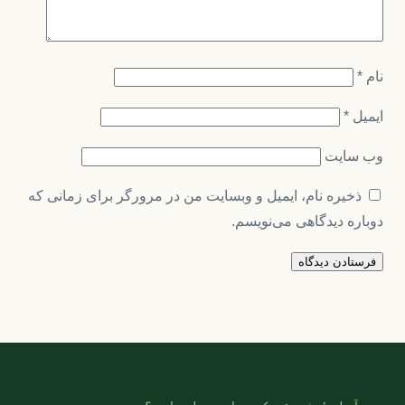
*
نام
*
ایمیل
وب‌ سایت
ذخیره نام، ایمیل و وبسایت من در مرورگر برای زمانی که
دوباره دیدگاهی می‌نویسم.