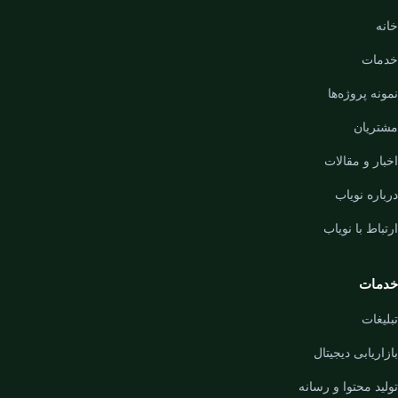
خانه
خدمات
نمونه پروژه‌ها
مشتریان
اخبار و مقالات
درباره نویاب
ارتباط با نویاب
خدمات
تبلیغات
بازاریابی دیجیتال
تولید محتوا و رسانه