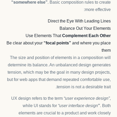
“somewhere else”
. Basic composition rules to create
more effective:
Direct the Eye With
Leading Lines
Balance Out Your Elements
Use Elements That
Complement Each Other
Be clear about your
“focal points”
and where you place
them
The size and position of elements in a composition will
determine its balance. An unbalanced design generates
tension, which may be the goal in many design projects,
but for web apps that demand repeated comfortable use,
tension is not a desirable trait.
UX design refers to the term
“user experience design”
,
while UI stands for
“user interface design
”
. Both
elements are crucial to a product and work closely