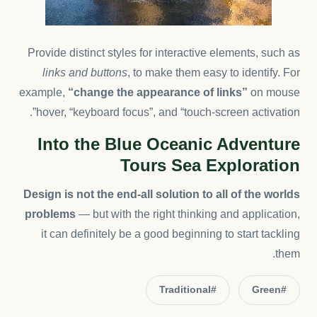
Provide distinct styles for interactive elements, such as
links and buttons
, to make them easy to identify. For
example,
“change the appearance of links”
on mouse
hover, “keyboard focus”, and “touch-screen activation”.
Into the Blue Oceanic Adventure
Tours Sea Exploration
Design is not the end-all solution to all of the worlds
problems
— but with the right thinking and application,
it can definitely be a good beginning to start tackling
them.
#Traditional
#Green