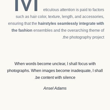
eticulous attention is paid to factors
such as hair color, texture, length, and accessories,
ensuring that the
hairstyles seamlessly integrate with
the fashion
ensembles and the overarching theme of
the photography project.
When words become unclear, I shall focus with
photographs. When images become inadequate, I shall
be content with silence.
Ansel Adams