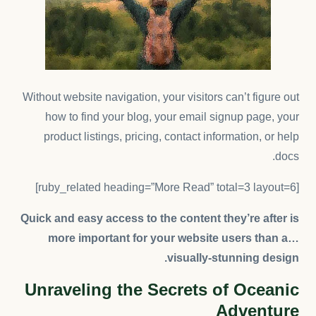
Without website navigation, your visitors can’t figure out
how to find your blog, your email signup page, your
product listings, pricing, contact information, or help
docs.
[ruby_related heading=”More Read” total=3 layout=6]
Quick and easy access to the content they’re after is
more important for your website users than a…
visually-stunning design.
Unraveling the Secrets of Oceanic
Adventure