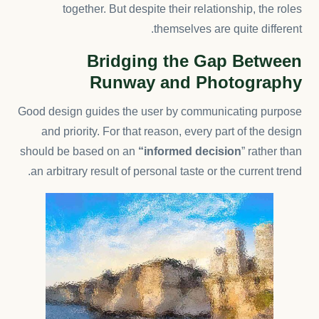
together. But despite their relationship,
the roles
themselves
are quite different.
Bridging the Gap Between
Runway and Photography
Good design guides the user by communicating purpose
and priority. For that reason, every part of the design
should be based on an
“
informed decision
” rather than
an arbitrary result of personal taste or the current trend.