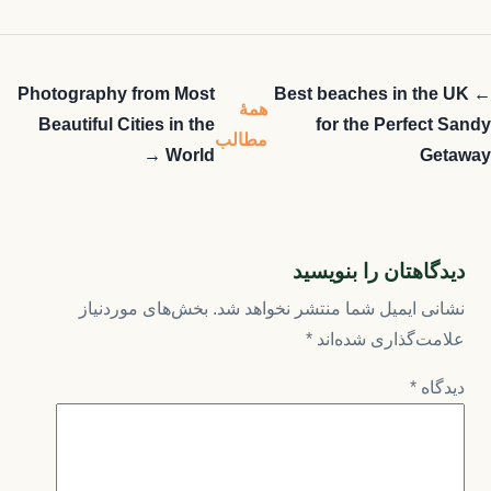
Photography from Most
← Best beaches in the UK
همهٔ
Beautiful Cities in the
for the Perfect Sandy
مطالب
World →
Getaway
دیدگاهتان را بنویسید
بخش‌های موردنیاز
نشانی ایمیل شما منتشر نخواهد شد.
*
علامت‌گذاری شده‌اند
*
دیدگاه