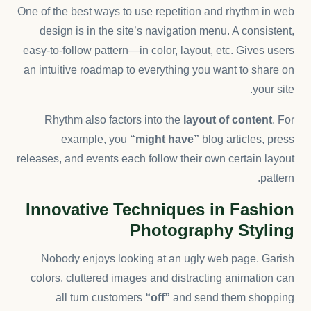
One of the best ways to use
repetition and rhythm in web
design
is in the site’s navigation menu. A consistent,
easy-to-follow pattern—in color, layout, etc. Gives users
an intuitive roadmap to everything you want to share on
your site.
Rhythm also factors into the
layout of content
. For
example, you
“might have”
blog articles, press
releases, and events each follow their own certain layout
pattern.
Innovative Techniques in Fashion
Photography Styling
Nobody enjoys looking at an ugly web page. Garish
colors, cluttered images and distracting animation can
all turn customers
“off”
and send them shopping