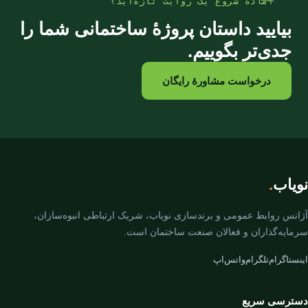
آمادهٔ شروع یک روایت تازه‌اید؟
بیایید داستان پروژهٔ ساختمانی شما را
جدی‌تر بگوییم.
درخواست مشاورهٔ رایگان
.
نویاب
آژانس روابط عمومی و برندسازی نویاب، شریک ارتباطی انبوه‌سازان،
سرمایه‌گذاران و فعالان صنعت ساختمان است.
واتس‌اپ
تلگرام
اینستاگرام
دسترسی سریع