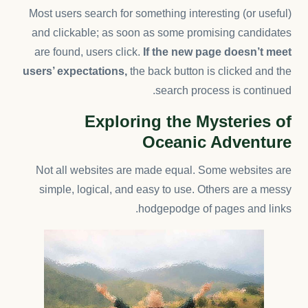
Most users search for something interesting
(or useful)
and clickable; as soon as some promising candidates
are found, users click.
If the new page doesn’t meet
users’ expectations,
the back button is clicked and the
search process is continued.
Exploring the Mysteries of
Oceanic Adventure
Not all websites are made equal. Some websites are
simple, logical, and easy to use. Others are a messy
hodgepodge of pages and links.