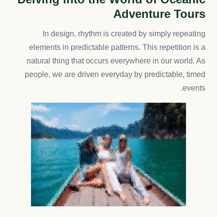
Adventure Tours
In design, rhythm is created by simply repeating
elements in predictable patterns. This repetition is a
natural thing that occurs everywhere in our world. As
people, we are driven everyday by predictable, timed
events.