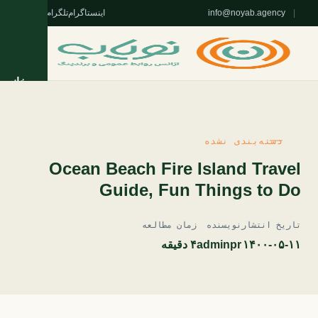
واتس‌اپ
تلگرام
اینستاگرام
info@noyab.agency
|
خانه
خدمات
دسته‌بندی نشده
روژه‌ها
Ocean Beach Fire Island Travel
Guide, Fun Things to Do
تریان
زمان مطالعه
نویسنده
تاریخ انتشار
مقالات
۴ دقیقه
adminpr
۱۴۰۰-۰۵-۱۱
 نویاب
ا نویاب